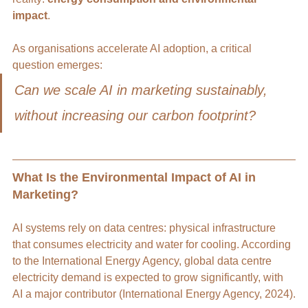
impact
.
As organisations accelerate AI adoption, a critical 
question emerges:
Can we scale AI in marketing sustainably, 
without increasing our carbon footprint?
What Is the Environmental Impact of AI in 
Marketing?
AI systems rely on data centres: physical infrastructure 
that consumes electricity and water for cooling. According 
to the International Energy Agency, global data centre 
electricity demand is expected to grow significantly, with 
AI a major contributor (International Energy Agency, 2024).