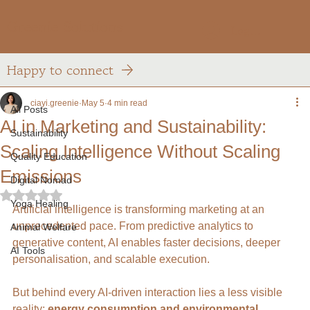
Greenie Solutions
Log In
Happy to connect
All Posts
ciayi.greenie
May 5
4 min read
All Posts
AI in Marketing and Sustainability:
Sustainability
Scaling Intelligence Without Scaling
Quality Education
Emissions
Digital Nomad
Rated NaN out of 5 stars.
Yoga Healing
Artificial intelligence is transforming marketing at an 
unprecedented pace. From predictive analytics to 
Animal Welfare
generative content, AI enables faster decisions, deeper 
AI Tools
personalisation, and scalable execution.
But behind every AI-driven interaction lies a less visible 
reality: 
energy consumption and environmental 