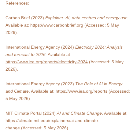
References:
Carbon Brief (2023) 
Explainer: AI, data centres and energy use
. 
Available at: 
https://www.carbonbrief.org
 (Accessed: 5 May 
2026).
International Energy Agency (2024) 
Electricity 2024: Analysis 
and forecast to 2026
. Available at: 
https://www.iea.org/reports/electricity-2024
 (Accessed: 5 May 
2026).
International Energy Agency (2023) 
The Role of AI in Energy 
and Climate
. Available at: 
https://www.iea.org/reports
 (Accessed: 
5 May 2026).
MIT Climate Portal (2024) 
AI and Climate Change
. Available at: 
https://climate.mit.edu/explainers/ai-and-climate-
change
 (Accessed: 5 May 2026).