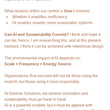
What remains within our control is 
how
 it evolves:
Whether it amplifies inefficiency
Or enables smarter, more sustainable systems
Can AI and Sustainability Coexist?
 I think and hope it 
can be; hence, I am researching this, and at this present 
moment, I think it can be achieved with intentional design. 
The environmental impact of AI depends on:
Scale × Frequency × Energy Source
Organisations that succeed will not be those using the 
most AI, but those using it most responsibly.
At Greenie Solutions, we believe innovation and 
sustainability must go hand in hand.
AI is a powerful enabler, but it must be applied with 