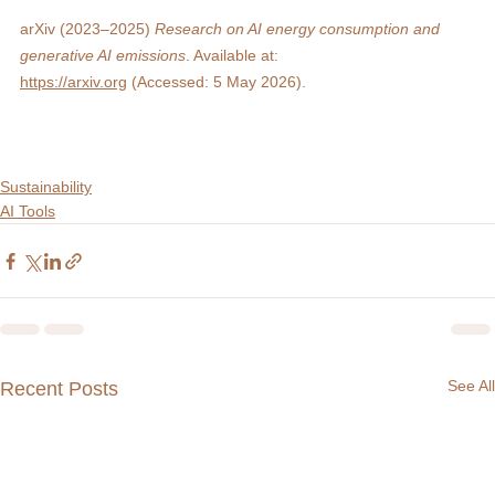
arXiv (2023–2025) 
Research on AI energy consumption and 
generative AI emissions
. Available at: 
https://arxiv.org
 (Accessed: 5 May 2026).
Sustainability
AI Tools
See All
Recent Posts