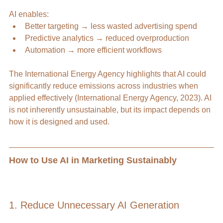
AI enables:
Better targeting → less wasted advertising spend
Predictive analytics → reduced overproduction
Automation → more efficient workflows
The International Energy Agency highlights that AI could 
significantly reduce emissions across industries when 
applied effectively (International Energy Agency, 2023). AI 
is not inherently unsustainable, but its impact depends on 
how it is designed and used. 
How to Use AI in Marketing Sustainably 
1. Reduce Unnecessary AI Generation