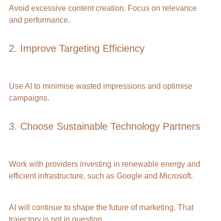
Avoid excessive content creation. Focus on relevance 
and performance.
2. Improve Targeting Efficiency
Use AI to minimise wasted impressions and optimise 
campaigns.
3. Choose Sustainable Technology Partners
Work with providers investing in renewable energy and 
efficient infrastructure, such as Google and Microsoft.
AI will continue to shape the future of marketing. That 
trajectory is not in question.