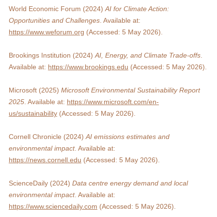
World Economic Forum (2024) 
AI for Climate Action: 
Opportunities and Challenges
. Available at: 
https://www.weforum.org
 (Accessed: 5 May 2026).
Brookings Institution (2024) 
AI, Energy, and Climate Trade-offs
. 
Available at: 
https://www.brookings.edu
 (Accessed: 5 May 2026).
Microsoft (2025) 
Microsoft Environmental Sustainability Report 
2025
. Available at: 
https://www.microsoft.com/en-
us/sustainability
 (Accessed: 5 May 2026).
Cornell Chronicle (2024) 
AI emissions estimates and 
environmental impact
. Available at: 
https://news.cornell.edu
 (Accessed: 5 May 2026).
ScienceDaily (2024) 
Data centre energy demand and local 
environmental impact
. Available at: 
https://www.sciencedaily.com
 (Accessed: 5 May 2026).