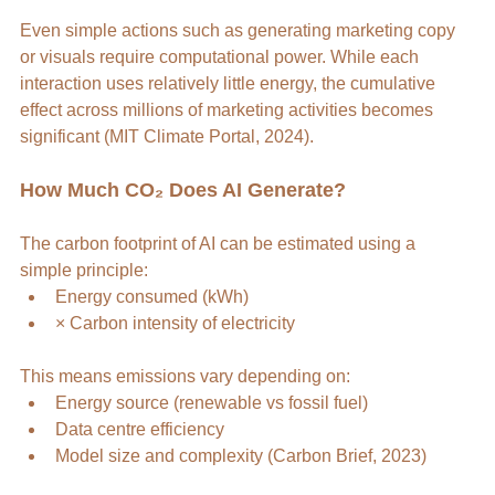
Even simple actions such as generating marketing copy 
or visuals require computational power. While each 
interaction uses relatively little energy, the cumulative 
effect across millions of marketing activities becomes 
significant (MIT Climate Portal, 2024).
How Much CO₂ Does AI Generate?
The carbon footprint of AI can be estimated using a 
simple principle:
Energy consumed (kWh)
× Carbon intensity of electricity
This means emissions vary depending on:
Energy source (renewable vs fossil fuel)
Data centre efficiency
Model size and complexity (Carbon Brief, 2023)