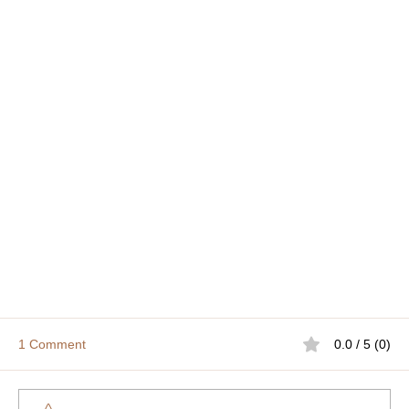
1 Comment
0.0 / 5 (0)