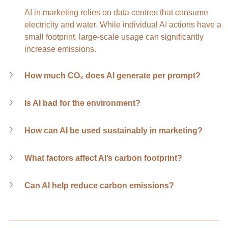
AI in marketing relies on data centres that consume 
electricity and water. While individual AI actions have a 
small footprint, large-scale usage can significantly 
increase emissions.
How much CO₂ does AI generate per prompt?
Is AI bad for the environment?
How can AI be used sustainably in marketing?
What factors affect AI’s carbon footprint?
Can AI help reduce carbon emissions?