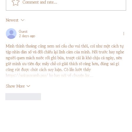
Comment and rate...
Newest
Guest
2 days ago
Sustainable Travel: 5 Simple Acts To Remember
Mình thỉnh thoảng cũng xem soi cầu cho vui thôi, coi như một cách tự 
tập nhìn dàn số và đối chiếu lại linh cảm của mình. Hồi trước hay nghe 
người quen mách nước rồi ghi bừa, trượt cái là khó chịu cả ngày, nên 
giờ mình ưu tiên đọc mấy chỗ có giải thích rõ ràng hơn, đúng sai gì 
cũng rút được chút cách suy luận. Có lần lướt thấy 
https://soicauxsmb.pro/
 họ hay nói về chuyện lọc…
Show More
Like
Reply