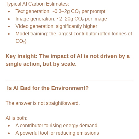
Typical AI Carbon Estimates:
Text generation: ~0.3–2g CO₂ per prompt
Image generation: ~2–20g CO₂ per image
Video generation: significantly higher
Model training: the largest contributor (often tonnes of 
CO₂)
Key insight: The impact of AI is not driven by a 
single action, but by scale.
 Is AI Bad for the Environment?
The answer is not straightforward.
AI is both:
A contributor to rising energy demand
A powerful tool for reducing emissions