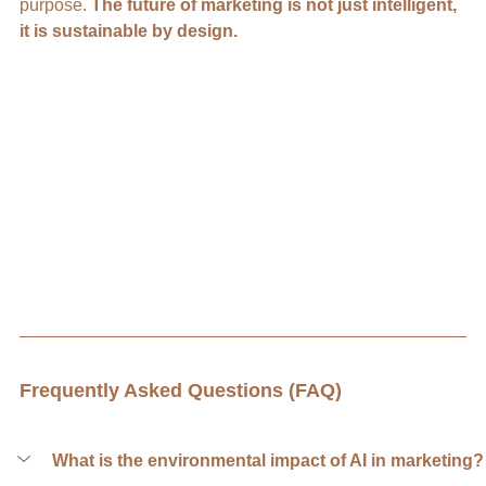
purpose.
 The future of marketing is not just intelligent, 
it is sustainable by design.
Frequently Asked Questions (FAQ)
What is the environmental impact of AI in marketing?