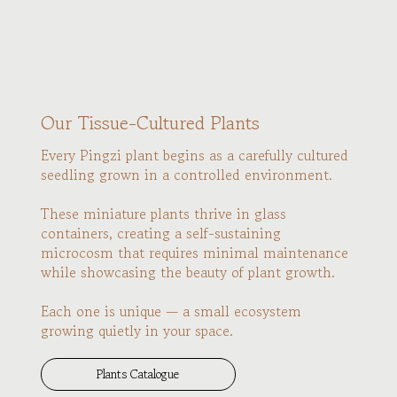
Our Tissue-Cultured Plants
Every Pingzi plant begins as a carefully cultured
seedling grown in a controlled environment.
These miniature plants thrive in glass
containers, creating a self-sustaining
microcosm that requires minimal maintenance
while showcasing the beauty of plant growth.
Each one is unique — a small ecosystem
growing quietly in your space.
Plants Catalogue