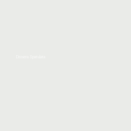
Drosera Spatulata