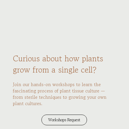
Curious about how plants
grow from a single cell?
Join our hands-on workshops to learn the
fascinating process of plant tissue culture —
from sterile techniques to growing your own
plant cultures.
Workshops Request