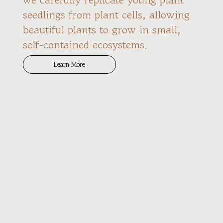
seedlings from plant cells, allowing
beautiful plants to grow in small,
self-contained ecosystems.
Learn More