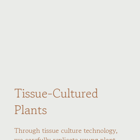
Tissue-Cultured
Plants
Through tissue culture technology,
we carefully replicate young plant