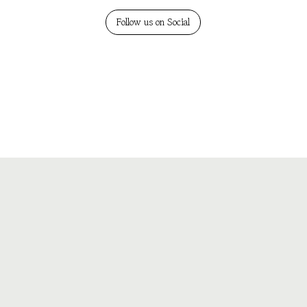
Follow us on Social