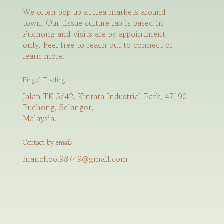
We often pop up at flea markets around
town. Our tissue culture lab is based in
Puchong and visits are by appointment
only. Feel free to reach out to connect or
learn more.
Pingzi Trading
Jalan TK 5/42, Kinrara Industrial Park, 47190
Puchong, Selangor,
Malaysia.
Contact by email:
manchoo.98749@gmail.com