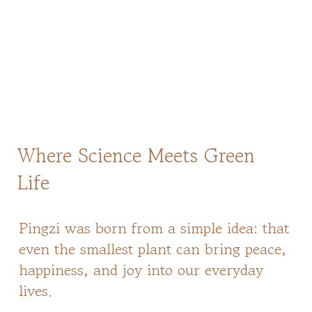
Where Science Meets Green
Life
Pingzi was born from a simple idea: that
even the smallest plant can bring peace,
happiness, and joy into our everyday
lives.