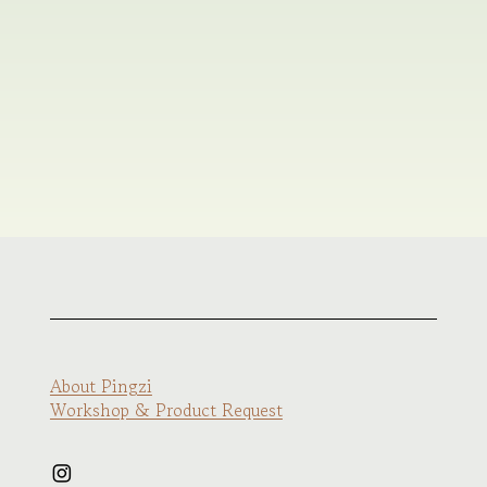
About Pingzi
Workshop & Product Request