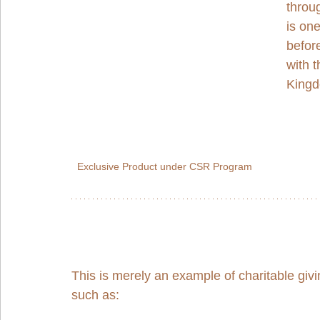
throu
is on
befor
with t
Kingd
Exclusive Product under CSR Program
This is merely an example of charitable gi
such as: