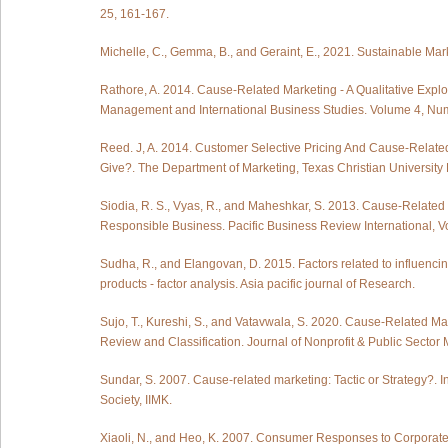
25, 161-167.
Michelle, C., Gemma, B., and Geraint, E., 2021. Sustainable M
Rathore, A. 2014. Cause-Related Marketing - A Qualitative Explor
Management and International Business Studies. Volume 4, Num
Reed. J, A. 2014. Customer Selective Pricing And Cause-Related
Give?. The Department of Marketing, Texas Christian University 
Siodia, R. S., Vyas, R., and Maheshkar, S. 2013. Cause-Related
Responsible Business. Pacific Business Review International, V
Sudha, R., and Elangovan, D. 2015. Factors related to influenc
products - factor analysis. Asia pacific journal of Research.
Sujo, T., Kureshi, S., and Vatavwala, S. 2020. Cause-Related 
Review and Classification. Journal of Nonprofit & Public Sector M
Sundar, S. 2007. Cause-related marketing: Tactic or Strategy?. 
Society, IIMK.
Xiaoli, N., and Heo, K. 2007. Consumer Responses to Corporate 