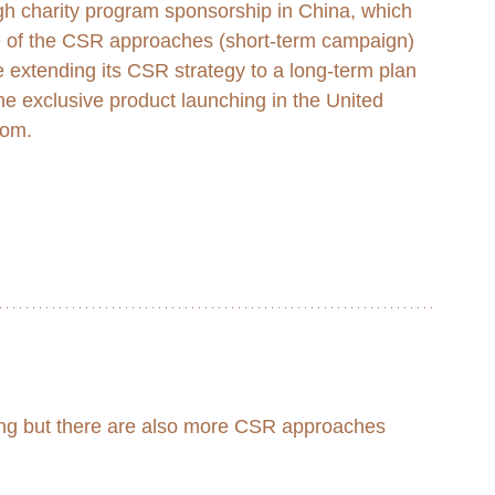
gh charity program sponsorship in China, which 
e of the CSR approaches (short-term campaign) 
e extending its CSR strategy to a long-term plan 
he exclusive product launching in the United 
om. 
ving but there are also more CSR approaches 