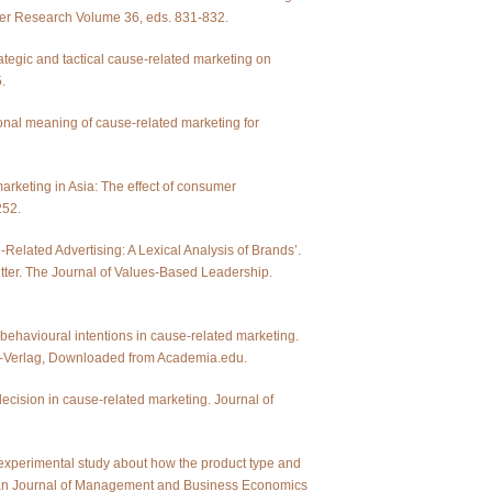
er Research Volume 36, eds. 831-832.
rategic and tactical cause-related marketing on
.
rsonal meaning of cause-related marketing for
arketing in Asia: The effect of consumer
252.
e-Related Advertising: A Lexical Analysis of Brands’.
tter. The Journal of Values-Based Leadership.
 behavioural intentions in cause-related marketing.
ger-Verlag, Downloaded from Academia.edu.
ecision in cause-related marketing. Journal of
 experimental study about how the product type and
pean Journal of Management and Business Economics