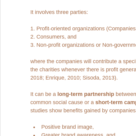
It involves three parties: 
1. Profit-oriented organizations (Companies
2. Consumers, and 
3. Non-profit organizations or Non-governme
where the companies will contribute a specif
the charities whenever there is profit gene
2018; Enrique, 2010; Sisoda, 2013). 
It can be a 
long-term partnership
 between
common social cause or a 
short-term cam
studies show benefits gained by companie
Positive brand image,
Greater brand awareness, and 