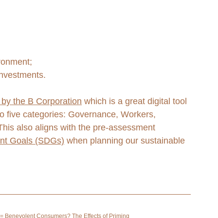
ironment;
investments. 
by the B Corporation
 which is a great digital tool 
o five categories: Governance, Workers, 
is also aligns with the pre-assessment 
nt Goals (SDGs)
 when planning our sustainable 
= Benevolent Consumers? The Effects of Priming