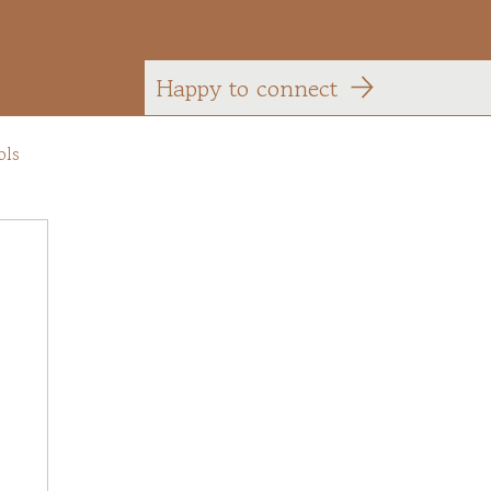
Log In
Happy to connect
ols