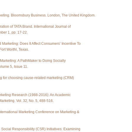
arketing. Bloomsbury Business. London, The United Kingdom.
ation of TATA Brand. International Journal of
ber 1, pp. 17-22.
 Marketing: Does It Affect Consumers’ Incentive To
Fort Worthl, Texas.
 Marketing: A PathMaker to Doing Socially
olume 5, Issue 11.
ing for choosing cause-related marketing (CRM)
Marketing Research (1988-2016): An Academic
arketing. Vol. 32, No. 5, 488-516.
International Marketing Conference on Marketing &
Social Responsibility (CSR) Initiatives: Examining