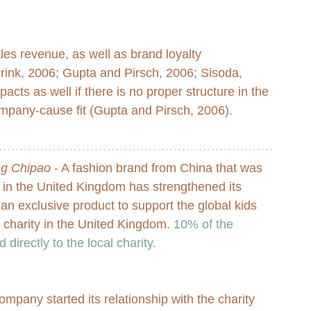
les revenue, as well as brand loyalty 
nk, 2006; Gupta and Pirsch, 2006; Sisoda, 
cts as well if there is no proper structure in the 
ompany-cause fit (Gupta and Pirsch, 2006). 
ng Chipao
 - A fashion brand from China that was 
in the United Kingdom has strengthened its 
n exclusive product to support the global kids 
l charity in the United Kingdom. 
10% of the 
 directly to the local charity.
mpany started its relationship with the charity 