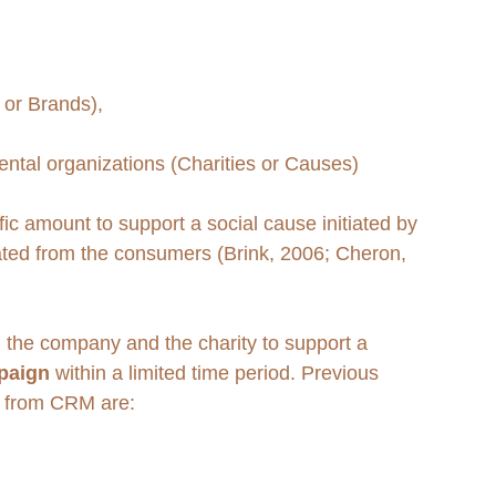
 or Brands), 
ntal organizations (Charities or Causes) 
ic amount to support a social cause initiated by 
rated from the consumers (Brink, 2006; Cheron, 
 the company and the charity to support a 
paign
 within a limited time period. Previous 
s from CRM are: