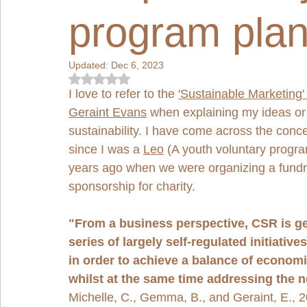
program plan
Updated:
Dec 6, 2023
Rated NaN out of 5 stars.
I love to refer to the 
'Sustainable Marketing'
Geraint Evans
 when explaining my ideas or
sustainability. I have come across the conc
since I was a 
Leo
 (A youth voluntary progra
years ago when we were organizing a fundr
sponsorship for charity. 
"From a business perspective, CSR is ge
series of largely self-regulated initiati
in order to achieve a balance of economi
whilst at the same time addressing the 
Michelle, C., Gemma, B., and Geraint, E., 2