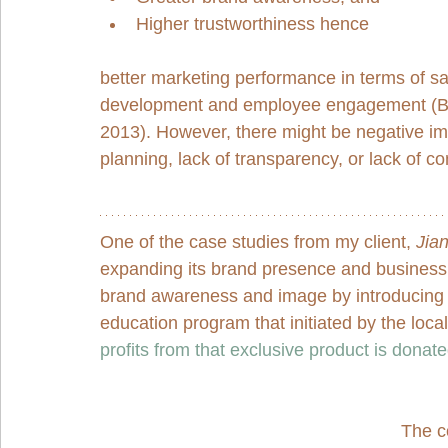
Higher trustworthiness hence 
better marketing performance in terms of sa
development and employee engagement (Bri
2013). However, there might be negative impa
planning, lack of transparency, or lack of c
One of the case studies from my client, 
Jia
expanding its brand presence and business 
brand awareness and image by introducing a
education program that initiated by the loca
profits from that exclusive product is donated
The co