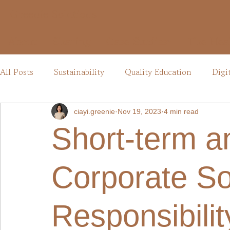
Greenie Solutions
About
Sharing
Case Studies
The Hea
All Posts
Sustainability
Quality Education
Digi
ciayi.greenie
Nov 19, 2023
4 min read
Short-term a
Corporate So
Responsibili