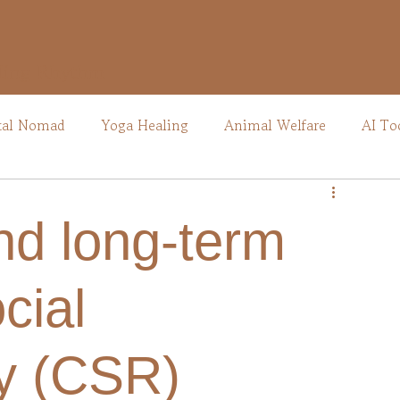
ling Rhythm
tal Nomad
Yoga Healing
Animal Welfare
AI To
nd long-term
cial
ty (CSR)