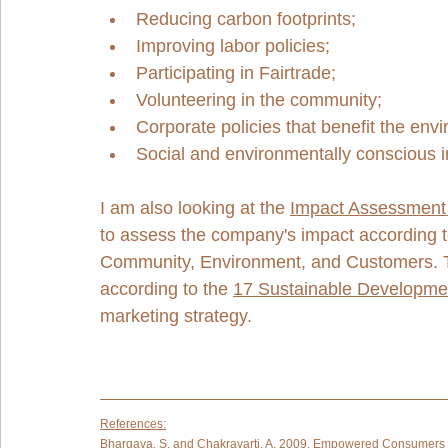
Reducing carbon footprints;
Improving labor policies;
Participating in Fairtrade;
Volunteering in the community;
Corporate policies that benefit the env
Social and environmentally conscious 
I am also looking at the 
Impact Assessment 
to assess the company's impact according t
Community, Environment, and Customers. Th
according to the 
17 Sustainable Developme
marketing strategy.   
References:
Bhargava, S. and Chakravarti, A. 2009. Empowered Consumers 