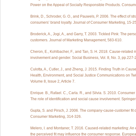
Power on the Appeal of Socially Responsible Products. Consum
Brink, D., Schroder, G. O., and Pauwels, P. 2006. The effect of st
consumers’ brand loyalty. Journal of Consumer Marketing, 15-25
Broderick, A., Jogi, A., and Garry, T. 2003. Tickled Pink: The pe
customers. Journal of Marketing Management, 583-610.
Cheron, E., Kohlbacher, F., and Tan, S. H. 2018. Cause-related m
involvement and gender. Social Business, Vol. 8, No. 3, pp.227-
Culotta, A., Cutler, J., and Zheng, J. 2015. Finding Truth in Caus
Health, Environment, and Social Justice Communications on Twi
Volume 8, Issue 2, Article 7.
Enrique. B., Rafael. C., Carla. R., and Silvia. S. 2010. Consumer
The role of identification and social cause involvement. Sprin
Gupta, S. and Pirsch, J. 2006. The company-cause-customer fit d
Consumer Marketing, 314-326.
Melero, I. and Montaner, T. 2016. Caused-related marketing: An
the perceived fit may influence the consumer response. Euro