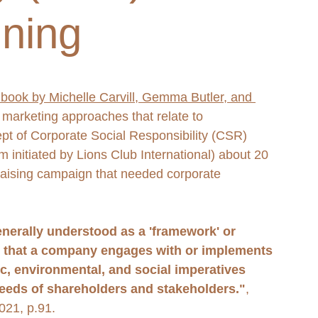
ning
 book by Michelle Carvill, Gemma Butler, and 
 marketing approaches that relate to 
ept of Corporate Social Responsibility (CSR) 
m initiated by Lions Club International) about 20 
aising campaign that needed corporate 
nerally understood as a 'framework' or 
ves that a company engages with or implements 
c, environmental, and social imperatives 
needs of shareholders and stakeholders."
, 
021, p.91. 