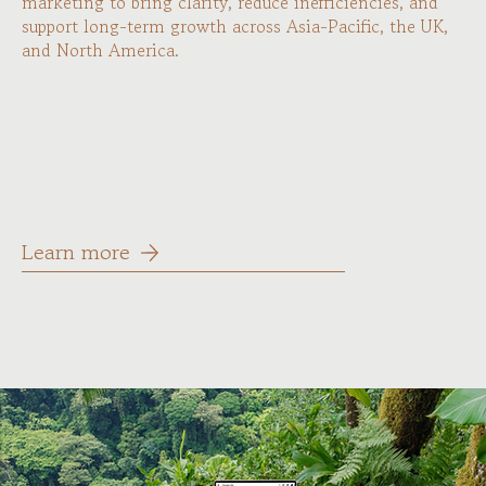
marketing to bring clarity, reduce inefficiencies, and
support long-term growth across Asia-Pacific, the UK,
and North America.
Learn more