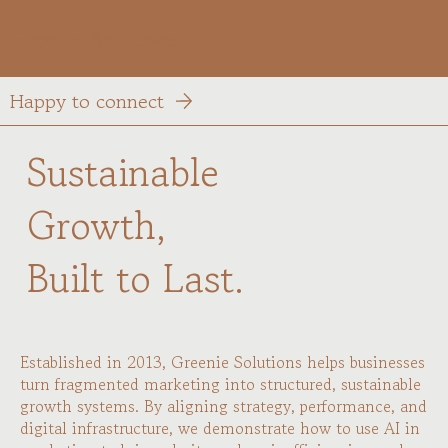
Greenie Solutions
Log In
Happy to connect
Sustainable
Growth,
Built to Last.
Established in 2013, Greenie Solutions helps businesses
turn fragmented marketing into structured, sustainable
growth systems. By aligning strategy, performance, and
digital infrastructure, we demonstrate how to use AI in