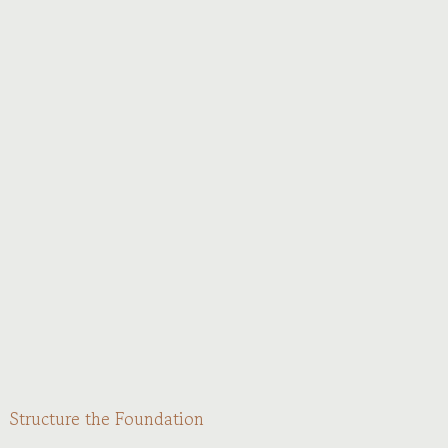
Structure the Foundation