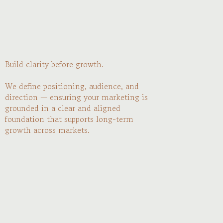
Build clarity before growth.
We define positioning, audience, and
direction — ensuring your marketing is
grounded in a clear and aligned
foundation that supports long-term
growth across markets.