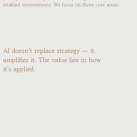
enabled environment. We focus on three core areas:
AI doesn’t replace strategy — it
amplifies it. The value lies in how
it’s applied.