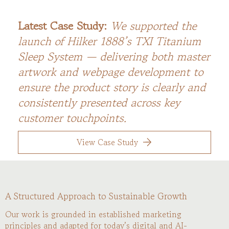
Latest Case Study:
We supported the
launch of Hilker 1888’s TXI Titanium
Sleep System — delivering both master
artwork and webpage development to
ensure the product story is clearly and
consistently presented across key
customer touchpoints.
View Case Study
A Structured Approach to Sustainable Growth
Our work is grounded in established marketing
principles and adapted for today’s digital and AI-